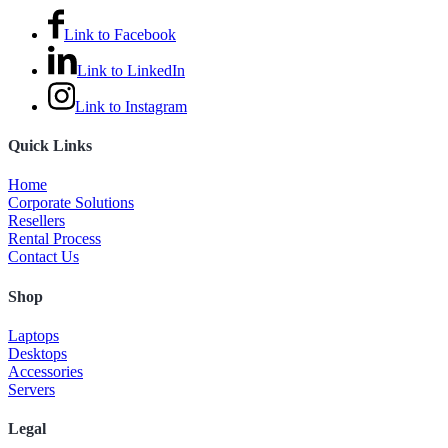
Link to Facebook
Link to LinkedIn
Link to Instagram
Quick Links
Home
Corporate Solutions
Resellers
Rental Process
Contact Us
Shop
Laptops
Desktops
Accessories
Servers
Legal