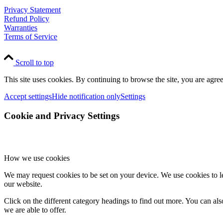
Privacy Statement
Refund Policy
Warranties
Terms of Service
Scroll to top
This site uses cookies. By continuing to browse the site, you are agree
Accept settings
Hide notification only
Settings
Cookie and Privacy Settings
How we use cookies
We may request cookies to be set on your device. We use cookies to le
our website.
Click on the different category headings to find out more. You can a
we are able to offer.