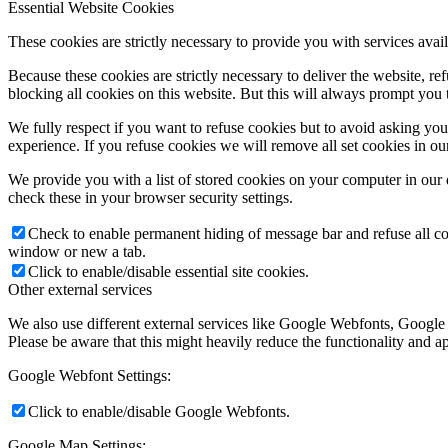
Essential Website Cookies
These cookies are strictly necessary to provide you with services avail
Because these cookies are strictly necessary to deliver the website, 
blocking all cookies on this website. But this will always prompt you t
We fully respect if you want to refuse cookies but to avoid asking you a
experience. If you refuse cookies we will remove all set cookies in o
We provide you with a list of stored cookies on your computer in ou
check these in your browser security settings.
Check to enable permanent hiding of message bar and refuse all co
window or new a tab.
Click to enable/disable essential site cookies.
Other external services
We also use different external services like Google Webfonts, Google
Please be aware that this might heavily reduce the functionality and a
Google Webfont Settings:
Click to enable/disable Google Webfonts.
Google Map Settings: