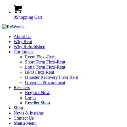
0
Shopping Cart
About Us
Why Rent
Why Refurbished
Corporates
Event Flexi-Rent
Short Term Flexi-Rent
Long Term Flexi-Rent
BPO Flexi-Rent
Disaster Recovery Flexi-Rent
Green IT Procurement
Resellers
Register Now
Login
Reseller Shop
Shop
News & Insights
Contact Us
Menu
Menu