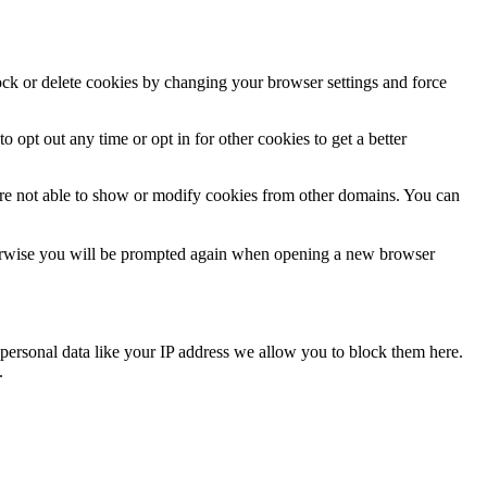
lock or delete cookies by changing your browser settings and force
o opt out any time or opt in for other cookies to get a better
are not able to show or modify cookies from other domains. You can
Otherwise you will be prompted again when opening a new browser
personal data like your IP address we allow you to block them here.
.