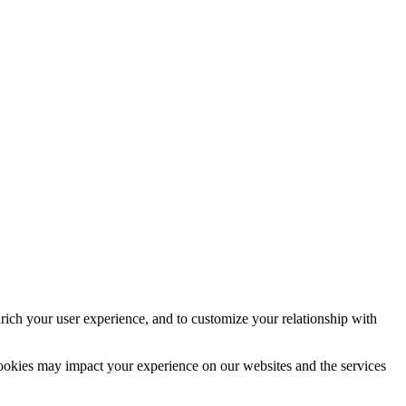
rich your user experience, and to customize your relationship with
cookies may impact your experience on our websites and the services