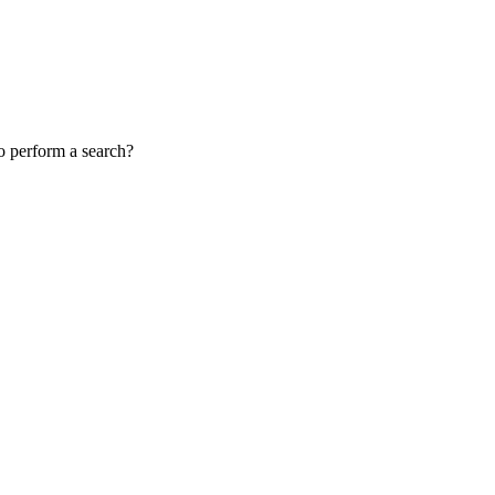
to perform a search?