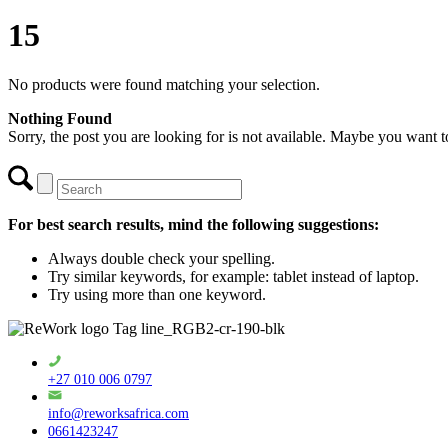
15
No products were found matching your selection.
Nothing Found
Sorry, the post you are looking for is not available. Maybe you want 
For best search results, mind the following suggestions:
Always double check your spelling.
Try similar keywords, for example: tablet instead of laptop.
Try using more than one keyword.
+27 010 006 0797
info@reworksafrica.com
0661423247