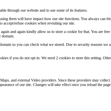
able through our website and to use some of its features.
refusing them will have impact how our site functions. You always can b
o accept/refuse cookies when revisiting our site.
gain and again kindly allow us to store a cookie for that. You are free t
ur domain.
r domain so you can check what we stored. Due to security reasons we 
okies if you do not opt in. We need 2 cookies to store this setting. 
 Maps, and external Video providers. Since these providers may collect 
ppearance of our site. Changes will take effect once you reload the page