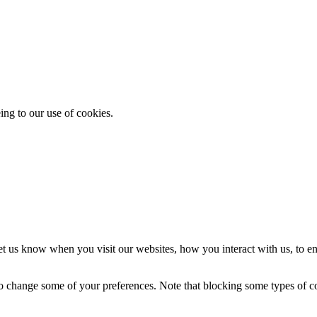
ing to our use of cookies.
t us know when you visit our websites, how you interact with us, to en
lso change some of your preferences. Note that blocking some types of 