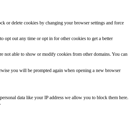
lock or delete cookies by changing your browser settings and force
o opt out any time or opt in for other cookies to get a better
are not able to show or modify cookies from other domains. You can
Otherwise you will be prompted again when opening a new browser
personal data like your IP address we allow you to block them here.
.