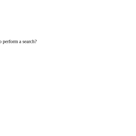
to perform a search?