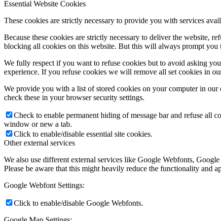
Essential Website Cookies
These cookies are strictly necessary to provide you with services avail
Because these cookies are strictly necessary to deliver the website, 
blocking all cookies on this website. But this will always prompt you t
We fully respect if you want to refuse cookies but to avoid asking you a
experience. If you refuse cookies we will remove all set cookies in o
We provide you with a list of stored cookies on your computer in ou
check these in your browser security settings.
Check to enable permanent hiding of message bar and refuse all co
window or new a tab.
Click to enable/disable essential site cookies.
Other external services
We also use different external services like Google Webfonts, Google
Please be aware that this might heavily reduce the functionality and a
Google Webfont Settings:
Click to enable/disable Google Webfonts.
Google Map Settings: