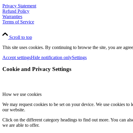
Privacy Statement
Refund Policy
Warranties
Terms of Service
Scroll to top
This site uses cookies. By continuing to browse the site, you are agree
Accept settings
Hide notification only
Settings
Cookie and Privacy Settings
How we use cookies
We may request cookies to be set on your device. We use cookies to le
our website.
Click on the different category headings to find out more. You can a
we are able to offer.