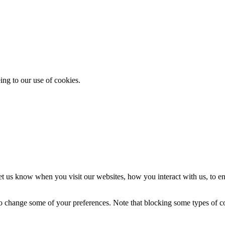
ing to our use of cookies.
t us know when you visit our websites, how you interact with us, to en
lso change some of your preferences. Note that blocking some types of 