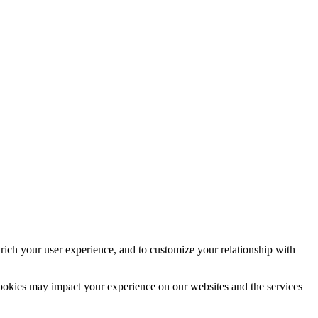
rich your user experience, and to customize your relationship with
cookies may impact your experience on our websites and the services