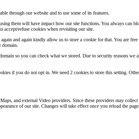
able through our website and to use some of its features.
refusing them will have impact how our site functions. You always can b
o accept/refuse cookies when revisiting our site.
gain and again kindly allow us to store a cookie for that. You are free t
ur domain.
r domain so you can check what we stored. Due to security reasons we 
okies if you do not opt in. We need 2 cookies to store this setting. 
 Maps, and external Video providers. Since these providers may collect 
ppearance of our site. Changes will take effect once you reload the page