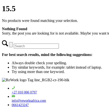
15.5
No products were found matching your selection.
Nothing Found
Sorry, the post you are looking for is not available. Maybe you want 
For best search results, mind the following suggestions:
Always double check your spelling.
Try similar keywords, for example: tablet instead of laptop.
Try using more than one keyword.
+27 010 006 0797
info@reworksafrica.com
0661423247