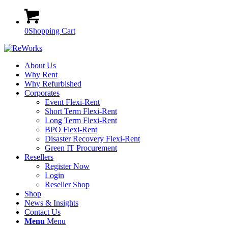
0
Shopping Cart
About Us
Why Rent
Why Refurbished
Corporates
Event Flexi-Rent
Short Term Flexi-Rent
Long Term Flexi-Rent
BPO Flexi-Rent
Disaster Recovery Flexi-Rent
Green IT Procurement
Resellers
Register Now
Login
Reseller Shop
Shop
News & Insights
Contact Us
Menu
Menu