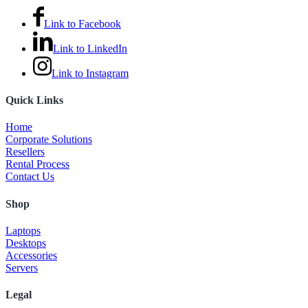
Link to Facebook
Link to LinkedIn
Link to Instagram
Quick Links
Home
Corporate Solutions
Resellers
Rental Process
Contact Us
Shop
Laptops
Desktops
Accessories
Servers
Legal