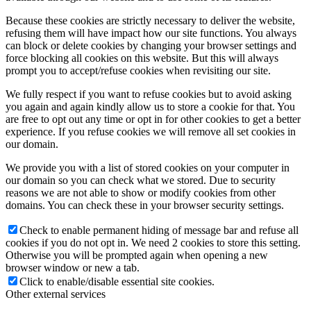
Because these cookies are strictly necessary to deliver the website,
refusing them will have impact how our site functions. You always
can block or delete cookies by changing your browser settings and
force blocking all cookies on this website. But this will always
prompt you to accept/refuse cookies when revisiting our site.
We fully respect if you want to refuse cookies but to avoid asking
you again and again kindly allow us to store a cookie for that. You
are free to opt out any time or opt in for other cookies to get a better
experience. If you refuse cookies we will remove all set cookies in
our domain.
We provide you with a list of stored cookies on your computer in
our domain so you can check what we stored. Due to security
reasons we are not able to show or modify cookies from other
domains. You can check these in your browser security settings.
Check to enable permanent hiding of message bar and refuse all
cookies if you do not opt in. We need 2 cookies to store this setting.
Otherwise you will be prompted again when opening a new
browser window or new a tab.
Click to enable/disable essential site cookies.
Other external services