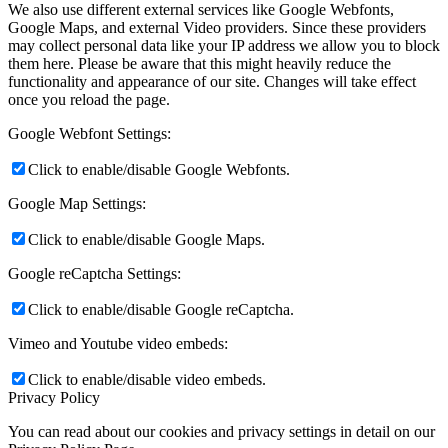
We also use different external services like Google Webfonts,
Google Maps, and external Video providers. Since these providers
may collect personal data like your IP address we allow you to block
them here. Please be aware that this might heavily reduce the
functionality and appearance of our site. Changes will take effect
once you reload the page.
Google Webfont Settings:
Click to enable/disable Google Webfonts.
Google Map Settings:
Click to enable/disable Google Maps.
Google reCaptcha Settings:
Click to enable/disable Google reCaptcha.
Vimeo and Youtube video embeds:
Click to enable/disable video embeds.
Privacy Policy
You can read about our cookies and privacy settings in detail on our