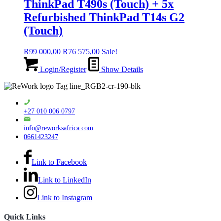
ThinkPad T490s (Touch) + 5x
Refurbished ThinkPad T14s G2
(Touch)
Original
Current
R
99 000,00
R
76 575,00
Sale!
price
price
was:
is:
Login/Register
Show Details
R99
R76
000,00.
575,00.
+27 010 006 0797
info@reworksafrica.com
0661423247
Link to Facebook
Link to LinkedIn
Link to Instagram
Quick Links