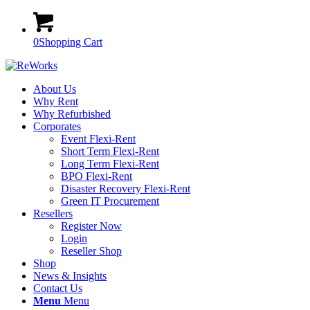
0
Shopping Cart
About Us
Why Rent
Why Refurbished
Corporates
Event Flexi-Rent
Short Term Flexi-Rent
Long Term Flexi-Rent
BPO Flexi-Rent
Disaster Recovery Flexi-Rent
Green IT Procurement
Resellers
Register Now
Login
Reseller Shop
Shop
News & Insights
Contact Us
Menu
Menu