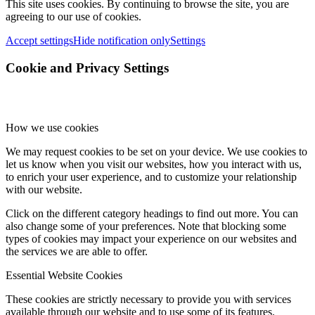
This site uses cookies. By continuing to browse the site, you are
agreeing to our use of cookies.
Accept settings
Hide notification only
Settings
Cookie and Privacy Settings
How we use cookies
We may request cookies to be set on your device. We use cookies to
let us know when you visit our websites, how you interact with us,
to enrich your user experience, and to customize your relationship
with our website.
Click on the different category headings to find out more. You can
also change some of your preferences. Note that blocking some
types of cookies may impact your experience on our websites and
the services we are able to offer.
Essential Website Cookies
These cookies are strictly necessary to provide you with services
available through our website and to use some of its features.