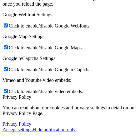
once you reload the page.
Google Webfont Settings:
Click to enable/disable Google Webfonts.
Google Map Settings:
Click to enable/disable Google Maps.
Google reCaptcha Settings:
Click to enable/disable Google reCaptcha.
Vimeo and Youtube video embeds:
Click to enable/disable video embeds.
Privacy Policy
You can read about our cookies and privacy settings in detail on our
Privacy Policy Page.
Privacy Policy
Accept settings
Hide notification only