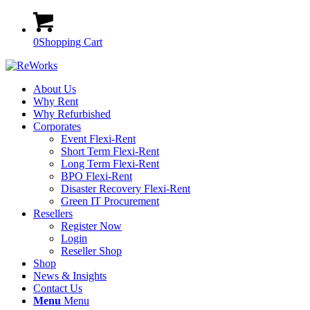
0
Shopping Cart
About Us
Why Rent
Why Refurbished
Corporates
Event Flexi-Rent
Short Term Flexi-Rent
Long Term Flexi-Rent
BPO Flexi-Rent
Disaster Recovery Flexi-Rent
Green IT Procurement
Resellers
Register Now
Login
Reseller Shop
Shop
News & Insights
Contact Us
Menu
Menu