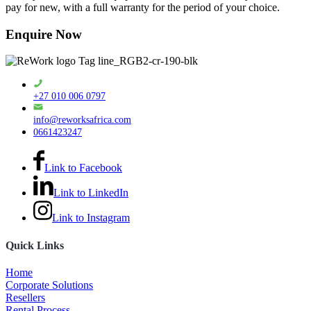
pay for new, with a full warranty for the period of your choice.
Enquire Now
+27 010 006 0797
info@reworksafrica.com
0661423247
Link to Facebook
Link to LinkedIn
Link to Instagram
Quick Links
Home
Corporate Solutions
Resellers
Rental Process