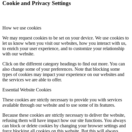
Cookie and Privacy Settings
How we use cookies
We may request cookies to be set on your device. We use cookies to
let us know when you visit our websites, how you interact with us,
to enrich your user experience, and to customize your relationship
with our website.
Click on the different category headings to find out more. You can
also change some of your preferences. Note that blocking some
types of cookies may impact your experience on our websites and
the services we are able to offer.
Essential Website Cookies
These cookies are strictly necessary to provide you with services
available through our website and to use some of its features.
Because these cookies are strictly necessary to deliver the website,
refusing them will have impact how our site functions. You always
can block or delete cookies by changing your browser settings and
force blocking all cookies on this website. But this will always