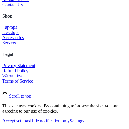
Contact Us
Shop
Laptops
Desktops
Accessories
Servers
Legal
Privacy Statement
Refund Policy
Warranties
Terms of Service
Scroll to top
This site uses cookies. By continuing to browse the site, you are
agreeing to our use of cookies.
Accept settings
Hide notification only
Settings