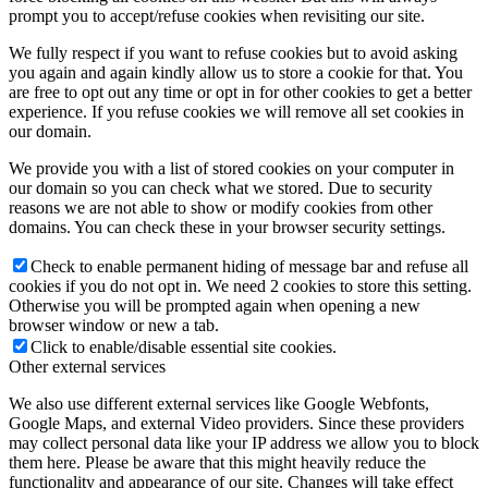
prompt you to accept/refuse cookies when revisiting our site.
We fully respect if you want to refuse cookies but to avoid asking
you again and again kindly allow us to store a cookie for that. You
are free to opt out any time or opt in for other cookies to get a better
experience. If you refuse cookies we will remove all set cookies in
our domain.
We provide you with a list of stored cookies on your computer in
our domain so you can check what we stored. Due to security
reasons we are not able to show or modify cookies from other
domains. You can check these in your browser security settings.
Check to enable permanent hiding of message bar and refuse all
cookies if you do not opt in. We need 2 cookies to store this setting.
Otherwise you will be prompted again when opening a new
browser window or new a tab.
Click to enable/disable essential site cookies.
Other external services
We also use different external services like Google Webfonts,
Google Maps, and external Video providers. Since these providers
may collect personal data like your IP address we allow you to block
them here. Please be aware that this might heavily reduce the
functionality and appearance of our site. Changes will take effect