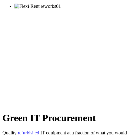
Green IT Procurement
Quality
refurbished
IT equipment at a fraction of what you would