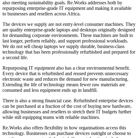
also meeting sustainability goals. Re.Works addresses both by
repurposing enterprise-grade IT equipment and making it available
to businesses and resellers across Africa.
The devices we supply are not entry-level consumer machines. They
are quality enterprise-grade laptops and desktops originally designed
for demanding corporate environments. These machines are built to
last longer, perform reliably, and support professional workloads.
We do not sell cheap laptops we supply durable, business-class
technology that has been professionally refurbished and prepared for
a second life.
Repurposing IT equipment also has a clear environmental benefit.
Every device that is refurbished and reused prevents unnecessary
electronic waste and reduces the demand for new manufacturing.
Extending the life of technology means fewer raw materials are
consumed and less equipment ends up in landfill.
There is also a strong financial case. Refurbished enterprise devices
can be purchased at a fraction of the cost of buying new hardware,
allowing businesses and resellers to stretch their IT budgets further
while still equipping teams with reliable machines.
Re.Works also offers flexibility in how organisations access this
technology. Businesses can purchase devices outright or choose to