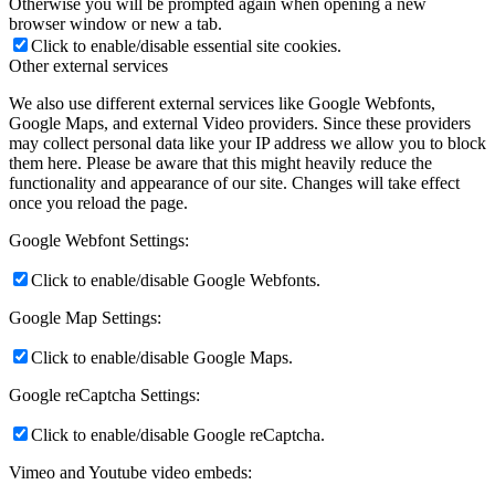
Otherwise you will be prompted again when opening a new
browser window or new a tab.
Click to enable/disable essential site cookies.
Other external services
We also use different external services like Google Webfonts,
Google Maps, and external Video providers. Since these providers
may collect personal data like your IP address we allow you to block
them here. Please be aware that this might heavily reduce the
functionality and appearance of our site. Changes will take effect
once you reload the page.
Google Webfont Settings:
Click to enable/disable Google Webfonts.
Google Map Settings:
Click to enable/disable Google Maps.
Google reCaptcha Settings:
Click to enable/disable Google reCaptcha.
Vimeo and Youtube video embeds: