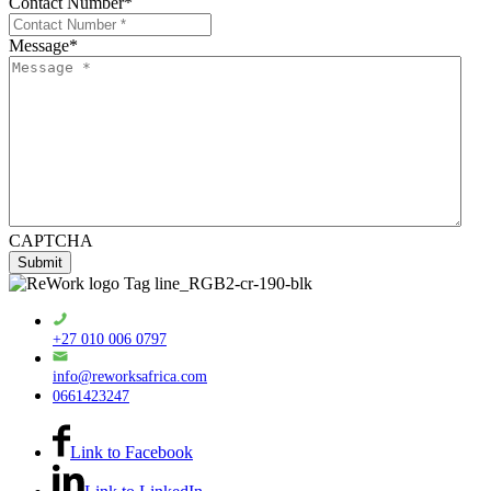
Contact Number
*
Message
*
CAPTCHA
+27 010 006 0797
info@reworksafrica.com
0661423247
Link to Facebook