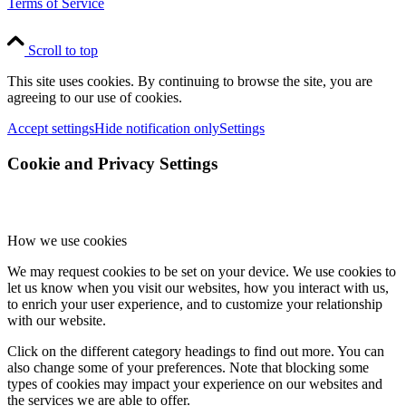
Terms of Service
Scroll to top
This site uses cookies. By continuing to browse the site, you are
agreeing to our use of cookies.
Accept settings
Hide notification only
Settings
Cookie and Privacy Settings
How we use cookies
We may request cookies to be set on your device. We use cookies to
let us know when you visit our websites, how you interact with us,
to enrich your user experience, and to customize your relationship
with our website.
Click on the different category headings to find out more. You can
also change some of your preferences. Note that blocking some
types of cookies may impact your experience on our websites and
the services we are able to offer.