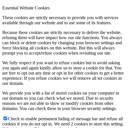
Essential Website Cookies
These cookies are strictly necessary to provide you with services
available through our website and to use some of its features.
Because these cookies are strictly necessary to deliver the website,
refusing them will have impact how our site functions. You always
can block or delete cookies by changing your browser settings and
force blocking all cookies on this website. But this will always
prompt you to accept/refuse cookies when revisiting our site.
We fully respect if you want to refuse cookies but to avoid asking
you again and again kindly allow us to store a cookie for that. You
are free to opt out any time or opt in for other cookies to get a better
experience. If you refuse cookies we will remove all set cookies in
our domain.
We provide you with a list of stored cookies on your computer in
our domain so you can check what we stored. Due to security
reasons we are not able to show or modify cookies from other
domains. You can check these in your browser security settings.
Check to enable permanent hiding of message bar and refuse all
cookies if you do not opt in. We need 2 cookies to store this setting.