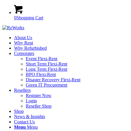
0
Shopping Cart
About Us
Why Rent
Why Refurbished
Corporates
Event Flexi-Rent
Short Term Flexi-Rent
Long Term Flexi-Rent
BPO Flexi-Rent
Disaster Recovery Flexi-Rent
Green IT Procurement
Resellers
Register Now
Login
Reseller Shop
Shop
News & Insights
Contact Us
Menu
Menu