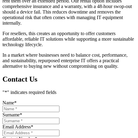
rent them over an extended period. Our rental option includes
comprehensive insurance and a warranty, with a 48-hour swop-out
should a device fail. This reduces downtime and removes the
operational risk that often comes with managing IT equipment
internally.
For resellers, this creates an opportunity to offer customers
affordable, reliable IT solutions while supporting a more sustainable
technology lifecycle.
In a market where businesses need to balance cost, performance,
and sustainability, repurposed enterprise IT offers a practical
alternative to buying new without compromising on quality.
Contact Us
"
*
" indicates required fields
Name
*
Surname
*
Email Address
*