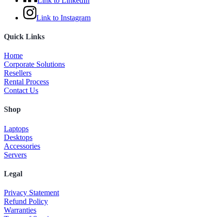
Link to LinkedIn
Link to Instagram
Quick Links
Home
Corporate Solutions
Resellers
Rental Process
Contact Us
Shop
Laptops
Desktops
Accessories
Servers
Legal
Privacy Statement
Refund Policy
Warranties