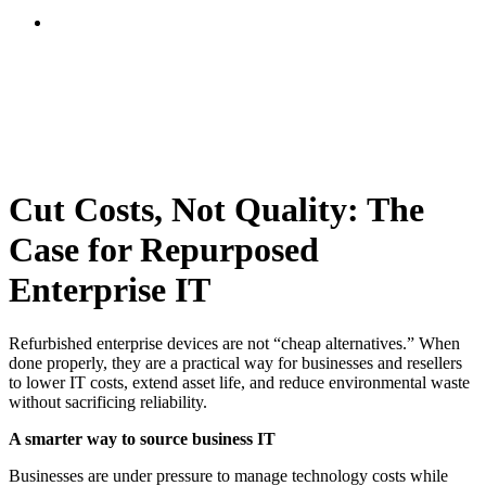
Cut Costs, Not Quality: The
Case for Repurposed
Enterprise IT
Refurbished enterprise devices are not “cheap alternatives.” When
done properly, they are a practical way for businesses and resellers
to lower IT costs, extend asset life, and reduce environmental waste
without sacrificing reliability.
A smarter way to source business IT
Businesses are under pressure to manage technology costs while