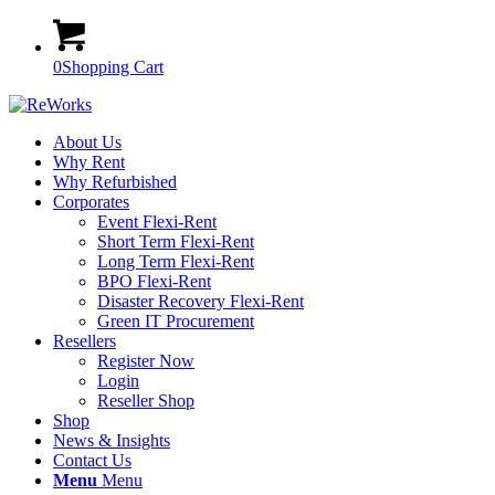
0
Shopping Cart
About Us
Why Rent
Why Refurbished
Corporates
Event Flexi-Rent
Short Term Flexi-Rent
Long Term Flexi-Rent
BPO Flexi-Rent
Disaster Recovery Flexi-Rent
Green IT Procurement
Resellers
Register Now
Login
Reseller Shop
Shop
News & Insights
Contact Us
Menu
Menu