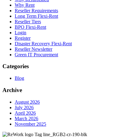
Why Rent
Reseller Requirements
Long Term Flexi-Rent
Reseller Tiers
BPO Flexi-Rent
Login
Register
Disaster Recovery Flexi-Rent
Reseller Newsletter
Green IT Procurement
Categories
Blog
Archive
August 2026
July 2026
April 2026
March 2026
November 2025