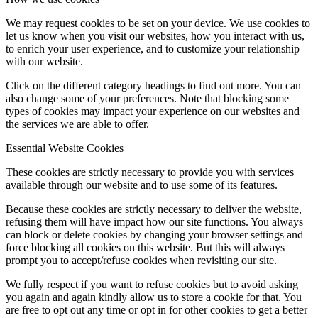
We may request cookies to be set on your device. We use cookies to
let us know when you visit our websites, how you interact with us,
to enrich your user experience, and to customize your relationship
with our website.
Click on the different category headings to find out more. You can
also change some of your preferences. Note that blocking some
types of cookies may impact your experience on our websites and
the services we are able to offer.
Essential Website Cookies
These cookies are strictly necessary to provide you with services
available through our website and to use some of its features.
Because these cookies are strictly necessary to deliver the website,
refusing them will have impact how our site functions. You always
can block or delete cookies by changing your browser settings and
force blocking all cookies on this website. But this will always
prompt you to accept/refuse cookies when revisiting our site.
We fully respect if you want to refuse cookies but to avoid asking
you again and again kindly allow us to store a cookie for that. You
are free to opt out any time or opt in for other cookies to get a better