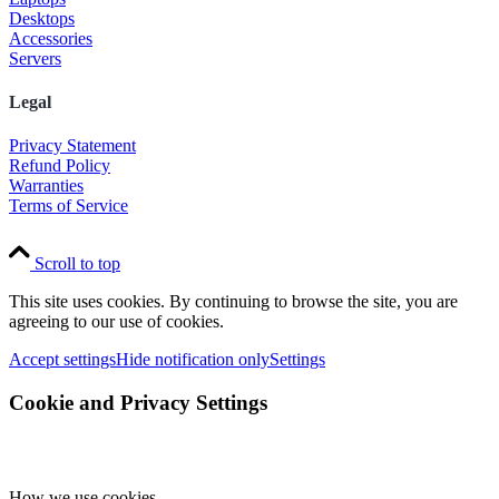
Desktops
Accessories
Servers
Legal
Privacy Statement
Refund Policy
Warranties
Terms of Service
Scroll to top
This site uses cookies. By continuing to browse the site, you are
agreeing to our use of cookies.
Accept settings
Hide notification only
Settings
Cookie and Privacy Settings
How we use cookies