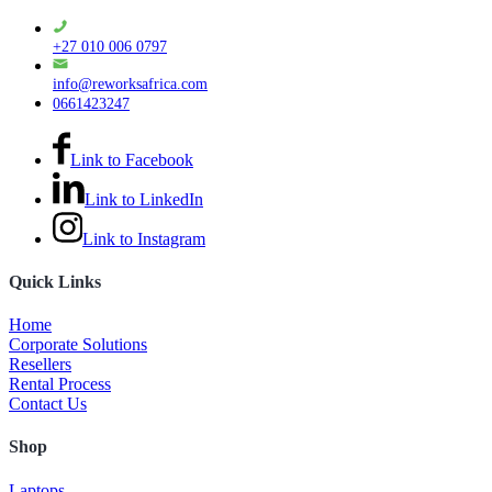
+27 010 006 0797
info@reworksafrica.com
0661423247
Link to Facebook
Link to LinkedIn
Link to Instagram
Quick Links
Home
Corporate Solutions
Resellers
Rental Process
Contact Us
Shop
Laptops