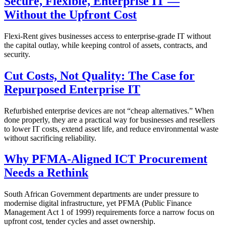
Secure, Flexible, Enterprise IT —
Without the Upfront Cost
Flexi-Rent gives businesses access to enterprise-grade IT without
the capital outlay, while keeping control of assets, contracts, and
security.
Cut Costs, Not Quality: The Case for
Repurposed Enterprise IT
Refurbished enterprise devices are not “cheap alternatives.” When
done properly, they are a practical way for businesses and resellers
to lower IT costs, extend asset life, and reduce environmental waste
without sacrificing reliability.
Why PFMA-Aligned ICT Procurement
Needs a Rethink
South African Government departments are under pressure to
modernise digital infrastructure, yet PFMA (Public Finance
Management Act 1 of 1999) requirements force a narrow focus on
upfront cost, tender cycles and asset ownership.