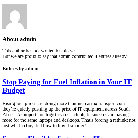
About
admin
This author has not written his bio yet.
But we are proud to say that
admin
contributed 4 entries already.
Entries by admin
Stop Paying for Fuel Inflation in Your IT
Budget
Rising fuel prices are doing more than increasing transport costs
they’re quietly pushing up the price of IT equipment across South
Africa. As import and logistics costs climb, businesses are paying
more for the same laptops and desktops. That’s forcing a rethink: not
just what to buy, but how to buy it smarter!