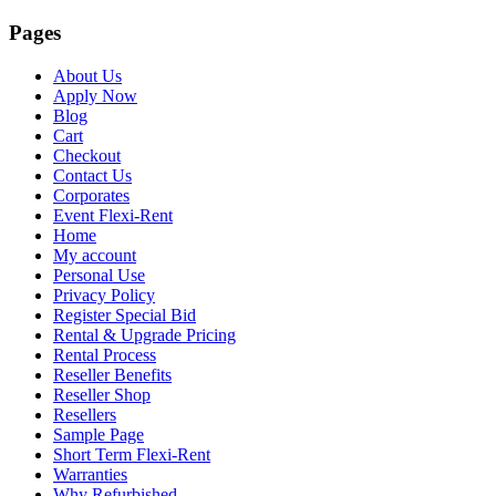
Pages
About Us
Apply Now
Blog
Cart
Checkout
Contact Us
Corporates
Event Flexi-Rent
Home
My account
Personal Use
Privacy Policy
Register Special Bid
Rental & Upgrade Pricing
Rental Process
Reseller Benefits
Reseller Shop
Resellers
Sample Page
Short Term Flexi-Rent
Warranties
Why Refurbished