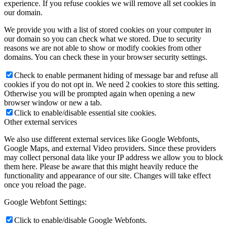
experience. If you refuse cookies we will remove all set cookies in
our domain.
We provide you with a list of stored cookies on your computer in
our domain so you can check what we stored. Due to security
reasons we are not able to show or modify cookies from other
domains. You can check these in your browser security settings.
Check to enable permanent hiding of message bar and refuse all
cookies if you do not opt in. We need 2 cookies to store this setting.
Otherwise you will be prompted again when opening a new
browser window or new a tab.
Click to enable/disable essential site cookies.
Other external services
We also use different external services like Google Webfonts,
Google Maps, and external Video providers. Since these providers
may collect personal data like your IP address we allow you to block
them here. Please be aware that this might heavily reduce the
functionality and appearance of our site. Changes will take effect
once you reload the page.
Google Webfont Settings:
Click to enable/disable Google Webfonts.